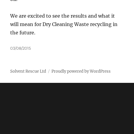
We are excited to see the results and what it
will mean for Dry Cleaning Waste recycling in
the future.
Posted
03/08/2015
on
Solvent Rescue Ltd
Proudly powered by WordPress