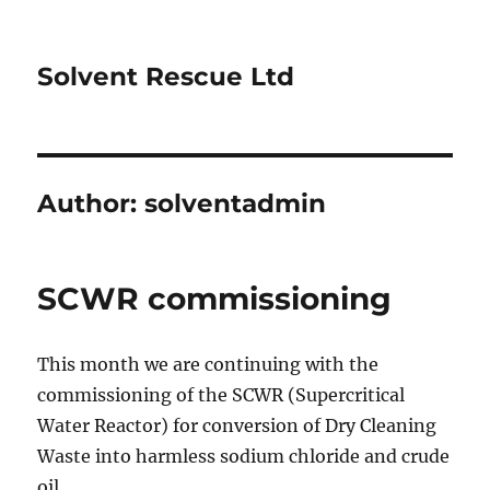
Solvent Rescue Ltd
Author:
solventadmin
SCWR commissioning
This month we are continuing with the
commissioning of the SCWR (Supercritical
Water Reactor) for conversion of Dry Cleaning
Waste into harmless sodium chloride and crude
oil.